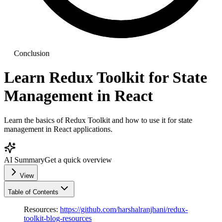
Conclusion
Learn Redux Toolkit for State
Management in React
Learn the basics of Redux Toolkit and how to use it for state
management in React applications.
AI Summary
Get a quick overview
View
Table of Contents
Resources:
https://github.com/harshalranjhani/redux-
toolkit-blog-resources