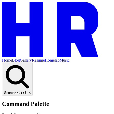
Home
Blog
Gallery
Resume
Homelab
Music
Search
⌘K
Ctrl K
Command Palette