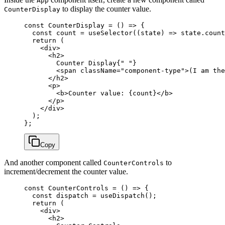
App
to display the counter value.
CounterDisplay
const
 CounterDisplay
 =
 () 
=>
 {
  const
 count
 =
 useSelector
((
state
) 
=>
 state.count
  return
 (
    <
div
>
      <
h2
>
        Counter Display{
" "
}
        <
span
 className
=
"component-type"
>(I am the
      </
h2
>
      <
p
>
        <
b
>Counter value: {count}</
b
>
      </
p
>
    </
div
>
  );
};
Copy
And another component called
to
CounterControls
increment/decrement the counter value.
const
 CounterControls
 =
 () 
=>
 {
  const
 dispatch
 =
 useDispatch
();
  return
 (
    <
div
>
      <
h2
>