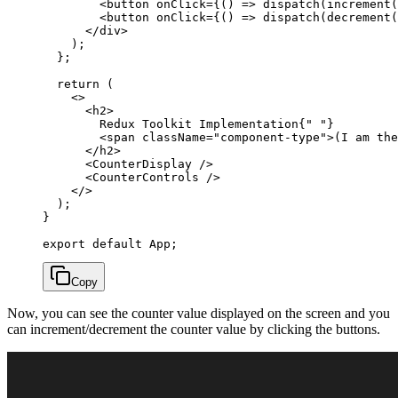
        <
button
 onClick
=
{() 
=>
 dispatch
(
increment
(
        <
button
 onClick
=
{() 
=>
 dispatch
(
decrement
(
      </
div
>
    );
  };
  return
 (
    <>
      <
h2
>
        Redux Toolkit Implementation{
" "
}
        <
span
 className
=
"component-type"
>(I am the
      </
h2
>
      <
CounterDisplay
 />
      <
CounterControls
 />
    </>
  );
}
export
 default
 App;
Copy
Now, you can see the counter value displayed on the screen and you
can increment/decrement the counter value by clicking the buttons.