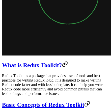
What is Redux Toolkit?
Redux Toolkit is a package that provides a set of tools and best
practices for writing Redux logic. It is designed to make writing
Redux code faster and with less boilerplate. It can help you write
Redux code more efficiently and avoid common pitfalls that can
lead to bugs and performance issues.
Basic Concepts of Redux Toolkit