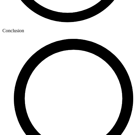
Conclusion