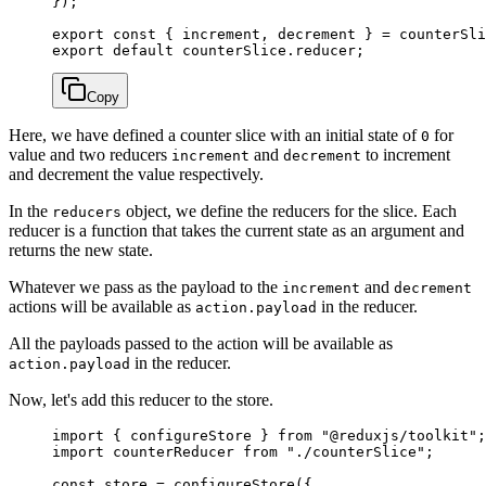
});
export
 const
 { 
increment
, 
decrement
 } 
=
 counterSli
export
 default
 counterSlice.reducer;
Copy
Here, we have defined a counter slice with an initial state of
for
0
value and two reducers
and
to increment
increment
decrement
and decrement the value respectively.
In the
object, we define the reducers for the slice. Each
reducers
reducer is a function that takes the current state as an argument and
returns the new state.
Whatever we pass as the payload to the
and
increment
decrement
actions will be available as
in the reducer.
action.payload
All the payloads passed to the action will be available as
in the reducer.
action.payload
Now, let's add this reducer to the store.
import
 { configureStore } 
from
 "@reduxjs/toolkit"
;
import
 counterReducer 
from
 "./counterSlice"
;
const
 store
 =
 configureStore
({