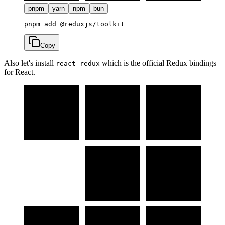
pnpm
yarn
npm
bun
Copy
Also let's install
which is the official Redux bindings
react-redux
for React.