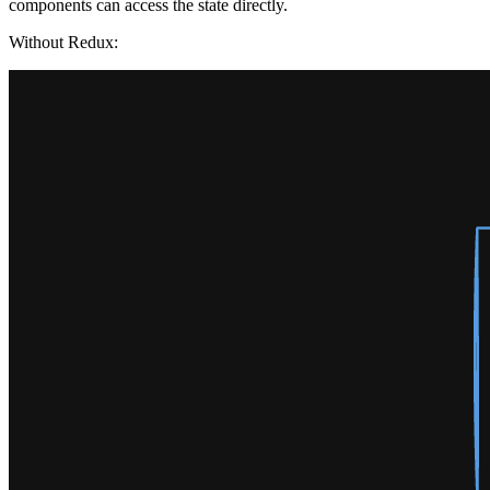
components can access the state directly.
Without Redux: