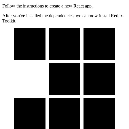
Follow the instructions to create a new React app.
After you've installed the dependencies, we can now install Redux
Toolkit.