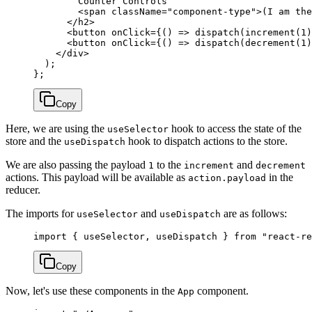
        Counter Controls
        <
span
 className
=
"component-type"
>(I am the
      </
h2
>
      <
button
 onClick
=
{() 
=>
 dispatch
(
increment
(
1
)
      <
button
 onClick
=
{() 
=>
 dispatch
(
decrement
(
1
)
    </
div
>
  );
};
Copy
Here, we are using the
hook to access the state of the
useSelector
store and the
hook to dispatch actions to the store.
useDispatch
We are also passing the payload
to the
and
1
increment
decrement
actions. This payload will be available as
in the
action.payload
reducer.
The imports for
and
are as follows:
useSelector
useDispatch
import
 { useSelector, useDispatch } 
from
 "react-re
Copy
Now, let's use these components in the
component.
App