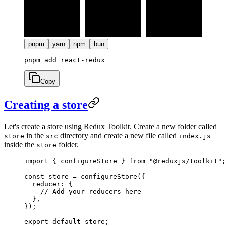
pnpm
yarn
npm
bun
Copy
Creating a store
Let's create a store using Redux Toolkit. Create a new folder called
in the
directory and create a new file called
store
src
index.js
inside the
folder.
store
import
 { configureStore } 
from
 "@reduxjs/toolkit"
;
const
 store
 =
 configureStore
({
  reducer: {
    // Add your reducers here
  },
});
export
 default
 store;