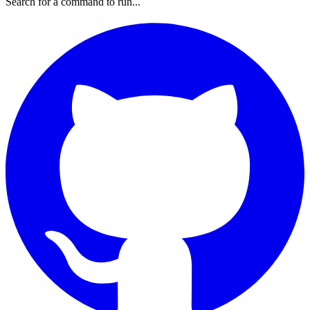
Search for a command to run...