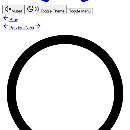
Muted
Toggle Theme
Toggle Menu
Blog
Previous
Next