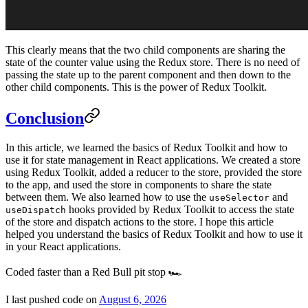
This clearly means that the two child components are sharing the
state of the counter value using the Redux store. There is no need of
passing the state up to the parent component and then down to the
other child components. This is the power of Redux Toolkit.
Conclusion
In this article, we learned the basics of Redux Toolkit and how to
use it for state management in React applications. We created a store
using Redux Toolkit, added a reducer to the store, provided the store
to the app, and used the store in components to share the state
between them. We also learned how to use the
and
useSelector
hooks provided by Redux Toolkit to access the state
useDispatch
of the store and dispatch actions to the store. I hope this article
helped you understand the basics of Redux Toolkit and how to use it
in your React applications.
Coded faster than a Red Bull pit stop 🏎️
I last pushed code on
August 6, 2026