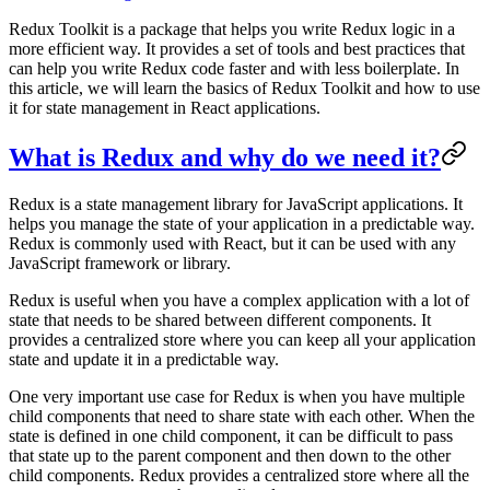
Redux Toolkit is a package that helps you write Redux logic in a
more efficient way. It provides a set of tools and best practices that
can help you write Redux code faster and with less boilerplate. In
this article, we will learn the basics of Redux Toolkit and how to use
it for state management in React applications.
What is Redux and why do we need it?
Redux is a state management library for JavaScript applications. It
helps you manage the state of your application in a predictable way.
Redux is commonly used with React, but it can be used with any
JavaScript framework or library.
Redux is useful when you have a complex application with a lot of
state that needs to be shared between different components. It
provides a centralized store where you can keep all your application
state and update it in a predictable way.
One very important use case for Redux is when you have multiple
child components that need to share state with each other. When the
state is defined in one child component, it can be difficult to pass
that state up to the parent component and then down to the other
child components. Redux provides a centralized store where all the