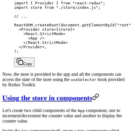
import
 { Provider } 
from
 "react-redux"
;
import
 store 
from
 "./store/index.js"
;
// ...
ReactDOM.
createRoot
(document.
getElementById
(
"root"
  <
Provider
 store
=
{store}>
    <
React.StrictMode
>
      <
App
 />
    </
React.StrictMode
>
  </
Provider
>,
);
Copy
Now, the store is provided to the app and all the components can
access the state of the store using the
hook provided
useSelector
by Redux Toolkit.
Using the store in components
Let's create two child components of the
component, one to
App
increment/decrement the counter value and another to display the
counter value.
Inside the
component itself, create a new component called