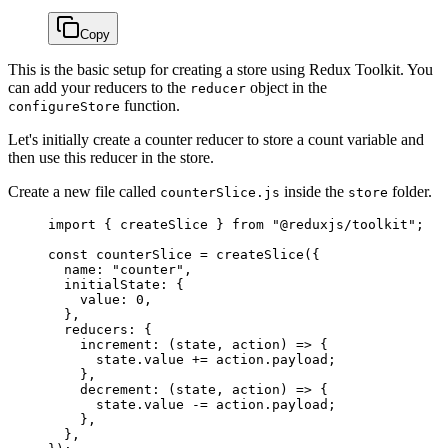
Copy
This is the basic setup for creating a store using Redux Toolkit. You
can add your reducers to the
object in the
reducer
function.
configureStore
Let's initially create a counter reducer to store a count variable and
then use this reducer in the store.
Create a new file called
inside the
folder.
counterSlice.js
store
import
 { createSlice } 
from
 "@reduxjs/toolkit"
;
const
 counterSlice
 =
 createSlice
({
  name: 
"counter"
,
  initialState: {
    value: 
0
,
  },
  reducers: {
    increment
: (
state
, 
action
) 
=>
 {
      state.value 
+=
 action.payload;
    },
    decrement
: (
state
, 
action
) 
=>
 {
      state.value 
-=
 action.payload;
    },
  },