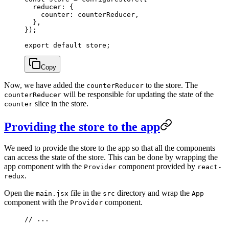
  reducer: {
    counter: counterReducer,
  },
});
export
 default
 store;
Copy
Now, we have added the
to the store. The
counterReducer
will be responsible for updating the state of the
counterReducer
slice in the store.
counter
Providing the store to the app
We need to provide the store to the app so that all the components
can access the state of the store. This can be done by wrapping the
app component with the
component provided by
Provider
react-
.
redux
Open the
file in the
directory and wrap the
main.jsx
src
App
component with the
component.
Provider
// ...