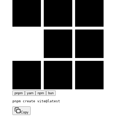
pnpm
yarn
npm
bun
Copy