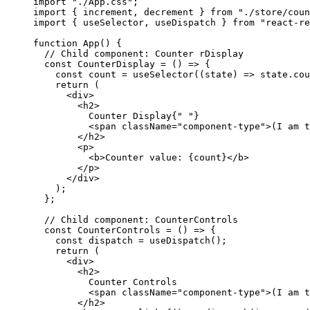
import
 "./App.css"
;
import
 { increment, decrement } 
from
 "./store/coun
import
 { useSelector, useDispatch } 
from
 "react-re
function
 App
() {
  // Child component: Counter rDisplay
  const
 CounterDisplay
 =
 () 
=>
 {
    const
 count
 =
 useSelector
((
state
) 
=>
 state.cou
    return
 (
      <
div
>
        <
h2
>
          Counter Display{
" "
}
          <
span
 className
=
"component-type"
>(I am t
        </
h2
>
        <
p
>
          <
b
>Counter value: {count}</
b
>
        </
p
>
      </
div
>
    );
  };
  // Child component: CounterControls
  const
 CounterControls
 =
 () 
=>
 {
    const
 dispatch
 =
 useDispatch
();
    return
 (
      <
div
>
        <
h2
>
          Counter Controls
          <
span
 className
=
"component-type"
>(I am t
        </
h2
>