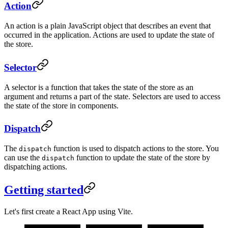
Action
An action is a plain JavaScript object that describes an event that
occurred in the application. Actions are used to update the state of
the store.
Selector
A selector is a function that takes the state of the store as an
argument and returns a part of the state. Selectors are used to access
the state of the store in components.
Dispatch
The
function is used to dispatch actions to the store. You
dispatch
can use the
function to update the state of the store by
dispatch
dispatching actions.
Getting started
Let's first create a React App using Vite.