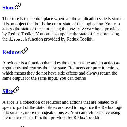
Store
The store is the central place where all the application state is stored.
It is an object that holds the entire state of the application. You can
access the state of the store using the
hook provided
useSelector
by Redux Toolkit. You can also update the state of the store using
the
function provided by Redux Toolkit.
dispatch
Reducer
A reducer is a function that takes the current state and an action as
arguments and returns the new state. Reducers are pure functions,
which means they do not have side effects and always return the
same output for the same input. You can define
Slice
A slice is a collection of reducers and actions that are related to a
specific part of the state. Slices are used to organize the Redux logic
into smaller, more manageable pieces. You can define a slice using
the
function provided by Redux Toolkit.
createSlice