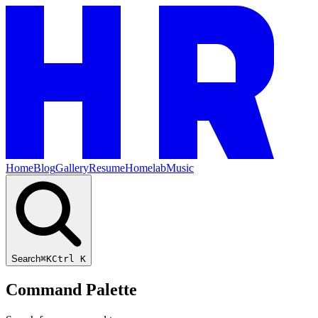
Home
Blog
Gallery
Resume
Homelab
Music
Search
⌘K
Ctrl K
Command Palette