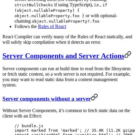
if using TypeScript), i.e.,
strictNullChecks
if
(object.nullableProperty) {
or with optional-
object.nullableProperty.foo }
chaining
object.nullableProperty?.foo
Follows the
Rules of React
React Compiler can verify many of the Rules of React statically, and
will safely skip compilation when it detects an error.
Server Components and Server Actions
Server components can run at build time to read from the filesystem
or fetch static content, so a web server is not required. For example,
you may want to read static data from a content management
system.
Server components without a server
Without Server Components, it’s common to fetch static data on the
client with an Effect:
// bundle.js
import
 marked 
from
 'marked'
; 
// 35.9K (11.2K gzipp
import
 sanitizeHtml 
from
 'sanitize-html'
; 
// 206K 