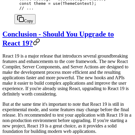
  const
 theme
 =
 use
(ThemeContext);
  // ...
Copy
Conclusion - Should You Upgrade to
React 19?
React 19 is a major release that introduces several groundbreaking
features and enhancements to the core framework. The new React
Compiler, Server Components, and Server Actions are designed to
make the development process more efficient and the resulting
applications faster and more powerful. The new hooks and APIs
make it easier to build complex applications and improve the user
experience. If you're already using React, upgrading to React 19 is
definitely worth considering.
But at the same time it's important to note that React 19 is still in
experimental mode, and some features may change before the final
release. It's recommended to test your application with React 19 in a
non-production environment before upgrading. If you're starting a
new project, React 19 is a great choice, as it provides a solid
foundation for building modern web applications.