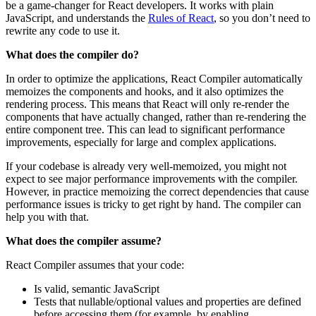
be a game-changer for React developers. It works with plain
JavaScript, and understands the
Rules of React
, so you don’t need to
rewrite any code to use it.
What does the compiler do?
In order to optimize the applications, React Compiler automatically
memoizes the components and hooks, and it also optimizes the
rendering process. This means that React will only re-render the
components that have actually changed, rather than re-rendering the
entire component tree. This can lead to significant performance
improvements, especially for large and complex applications.
If your codebase is already very well-memoized, you might not
expect to see major performance improvements with the compiler.
However, in practice memoizing the correct dependencies that cause
performance issues is tricky to get right by hand. The compiler can
help you with that.
What does the compiler assume?
React Compiler assumes that your code:
Is valid, semantic JavaScript
Tests that nullable/optional values and properties are defined
before accessing them (for example, by enabling