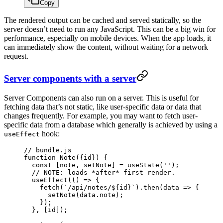
Copy
The rendered output can be cached and served statically, so the
server doesn’t need to run any JavaScript. This can be a big win for
performance, especially on mobile devices. When the app loads, it
can immediately show the content, without waiting for a network
request.
Server components with a server
Server Components can also run on a server. This is useful for
fetching data that’s not static, like user-specific data or data that
changes frequently. For example, you may want to fetch user-
specific data from a database which generally is achieved by using a
hook:
useEffect
// bundle.js
function
 Note
({
id
}) {
  const
 [
note
, 
setNote
] 
=
 useState
(
''
);
  // NOTE: loads *after* first render.
  useEffect
(() 
=>
 {
    fetch
(
`/api/notes/${
id
}`
).
then
(
data
 =>
 {
      setNote
(data.note);
    });
  }, [id]);