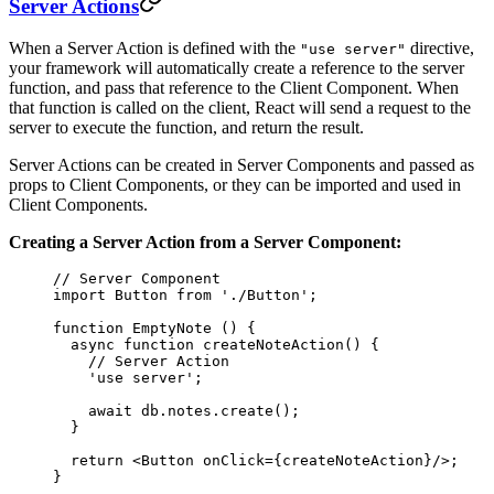
Server Actions
When a Server Action is defined with the
directive,
"use server"
your framework will automatically create a reference to the server
function, and pass that reference to the Client Component. When
that function is called on the client, React will send a request to the
server to execute the function, and return the result.
Server Actions can be created in Server Components and passed as
props to Client Components, or they can be imported and used in
Client Components.
Creating a Server Action from a Server Component:
// Server Component
import
 Button 
from
 './Button'
;
function
 EmptyNote
 () {
  async
 function
 createNoteAction
() {
    // Server Action
    'use server'
;
    await
 db.notes.
create
();
  }
  return
 <
Button
 onClick
=
{createNoteAction}/>;
}