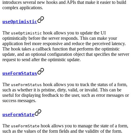
introduces several new hooks and APIs that make it easier to build
complex applications.
useOptimistic
The
hook allows you to update the UI
useOptimistic
optimistically before the server responds. This can make your
application feel more responsive and reduce the perceived latency.
The hook takes a callback function that performs the optimistic
update, and an optional configuration object that specifies the server
request to send after the optimistic update.
useFormStatus
The
hook allows you to track the status of a form,
useFormStatus
such as whether it is pristine, dirty, valid, or invalid. This can be
useful for displaying feedback to the user, such as error messages or
success messages.
useFormState
The
hook allows you to manage the state of a form,
useFormState
such as the values of the form fields and the validity of the form.