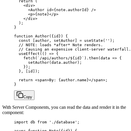
  return
 (
    <
div
>
      <
Author
 id
=
{note.authorId} />
      <
p
>{note}</
p
>
    </
div
>
  );
}
function
 Author
({
id
}) {
  const
 [
author
, 
setAuthor
] 
=
 useState
(
''
);
  // NOTE: loads *after* Note renders.
  // Causing an expensive client-server waterfall.
  useEffect
(() 
=>
 {
    fetch
(
`/api/authors/${
id
}`
).
then
(
data
 =>
 {
      setAuthor
(data.author);
    });
  }, [id]);
  return
 <
span
>By: {author.name}</
span
>;
}
Copy
With Server Components, you can read the data and render it in the
component:
import
 db 
from
 './database'
;
async
 function
 Note
({
id
}) {