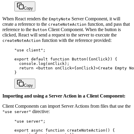
Copy
When React renders the
Server Component, it will
EmptyNote
create a reference to the
function, and pass that
createNoteAction
reference to the
Client Component. When the button is
Button
clicked, React will send a request to the server to execute the
function with the reference provided:
createNoteAction
"use client"
;
export
 default
 function
 Button
({
onClick
}) { 
  console.
log
(onClick); 
  return
 <
button
 onClick
=
{onClick}>Create Empty No
}
Copy
Importing and using a Server Action in a Client Component:
Client Components can import Server Actions from files that use the
directive:
"use server"
"use server"
;
export
 async
 function
 createNoteAction
() {