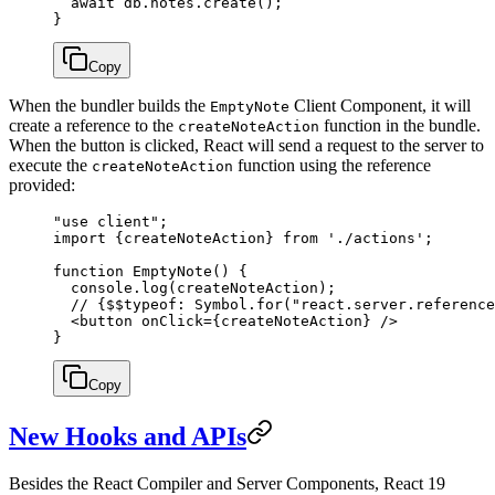
  await
 db.notes.
create
();
}
Copy
When the bundler builds the
Client Component, it will
EmptyNote
create a reference to the
function in the bundle.
createNoteAction
When the button is clicked, React will send a request to the server to
execute the
function using the reference
createNoteAction
provided:
"use client"
;
import
 {createNoteAction} 
from
 './actions'
;
function
 EmptyNote
() {
  console.
log
(createNoteAction);
  // {$$typeof: Symbol.for("react.server.reference
  <
button
 onClick
=
{createNoteAction} />
}
Copy
New Hooks and APIs
Besides the React Compiler and Server Components, React 19