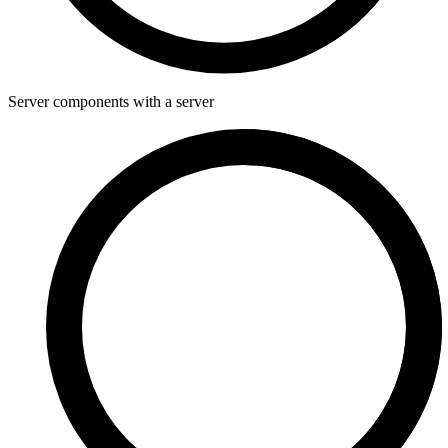
Server components with a server