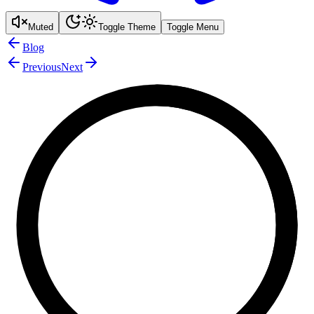
Muted
Toggle Theme
Toggle Menu
Blog
Previous
Next