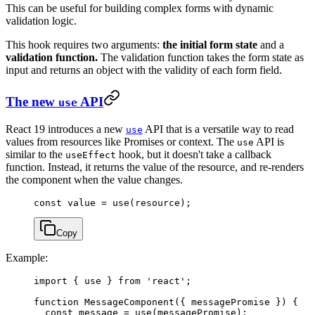
This can be useful for building complex forms with dynamic
validation logic.
This hook requires two arguments:
the initial form state
and a
validation function.
The validation function takes the form state as
input and returns an object with the validity of each form field.
The new
API
use
React 19 introduces a new
API that is a versatile way to read
use
values from resources like Promises or context. The
API is
use
similar to the
hook, but it doesn't take a callback
useEffect
function. Instead, it returns the value of the resource, and re-renders
the component when the value changes.
const
 value
 =
 use
(resource);
Copy
Example:
import
 { use } 
from
 'react'
;
function
 MessageComponent
({ 
messagePromise
 }) {
  const
 message
 =
 use
(messagePromise);