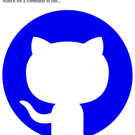
Search for a command to run...