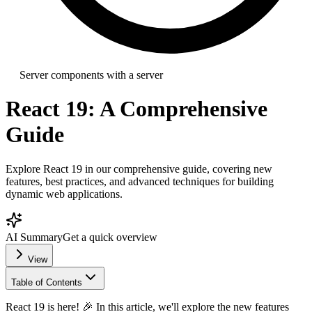
Server components with a server
React 19: A Comprehensive
Guide
Explore React 19 in our comprehensive guide, covering new
features, best practices, and advanced techniques for building
dynamic web applications.
AI Summary
Get a quick overview
View
Table of Contents
React 19 is here! 🎉 In this article, we'll explore the new features