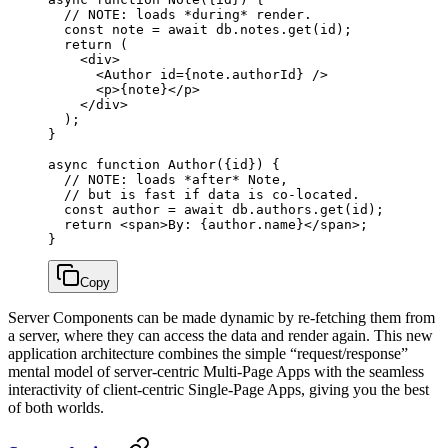
  // NOTE: loads *during* render.
  const
 note
 =
 await
 db.notes.
get
(id);
  return
 (
    <
div
>
      <
Author
 id
=
{note.authorId} />
      <
p
>{note}</
p
>
    </
div
>
  );
}
async
 function
 Author
({
id
}) {
  // NOTE: loads *after* Note,
  // but is fast if data is co-located.
  const
 author
 =
 await
 db.authors.
get
(id);
  return
 <
span
>By: {author.name}</
span
>;
}
Copy
Server Components can be made dynamic by re-fetching them from
a server, where they can access the data and render again. This new
application architecture combines the simple “request/response”
mental model of server-centric Multi-Page Apps with the seamless
interactivity of client-centric Single-Page Apps, giving you the best
of both worlds.