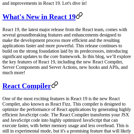
and improvements in React 19. Let's dive in!
What's New in React 19
React 19, the latest major release from the React team, comes with
several groundbreaking features and enhancements designed to
make the development process more efficient and the resulting
applications faster and more powerful. This release continues to
build on the strong foundation laid by its predecessors, introducing
significant updates to the core framework. In this blog, we’ll explore
the key features of React 19, including the new React Compiler,
Server Components and Server Actions, new hooks and APIs, and
much more!
React Compiler
One of the most exciting features in React 19 is the new React
Compiler, also known as React Fizz. This compiler is designed to
optimize the performance of React applications by generating highly
efficient JavaScript code. The React Compiler transforms your JSX
and JavaScript code into highly optimized JavaScript that can
execute faster, with better memory usage and less overhead. This is
still in experimental mode, but it's a promising feature that will likely