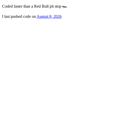
Coded faster than a Red Bull pit stop 🏎️
I last pushed code on
August 8, 2026