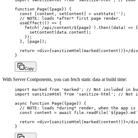
function
 Page
({
page
}) {
  const
 [
content
, 
setContent
] 
=
 useState
(
''
);
  // NOTE: loads *after* first page render.
  useEffect
(() 
=>
 {
    fetch
(
`/api/content/${
page
}`
).
then
((
data
) 
=>
 {
      setContent
(data.content);
    });
  }, [page]);
  return
 <
div
>{
sanitizeHtml
(
marked
(content))}</
div
}
Copy
With Server Components, you can fetch static data at build time:
import
 marked 
from
 'marked'
; 
// Not included in bu
import
 sanitizeHtml 
from
 'sanitize-html'
; 
// Not i
async
 function
 Page
({
page
}) {
  // NOTE: loads *during* render, when the app is 
  const
 content
 =
 await
 file.
readFile
(
`${
page
}.md`
  return
 <
div
>{
sanitizeHtml
(
marked
(content))}</
div
}